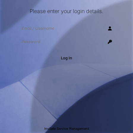
Please enter your login details.
Log In
InvGate Service Management