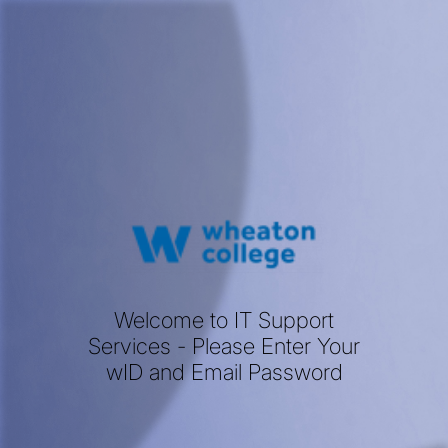
Welcome to IT Support
Services - Please Enter Your
wID and Email Password